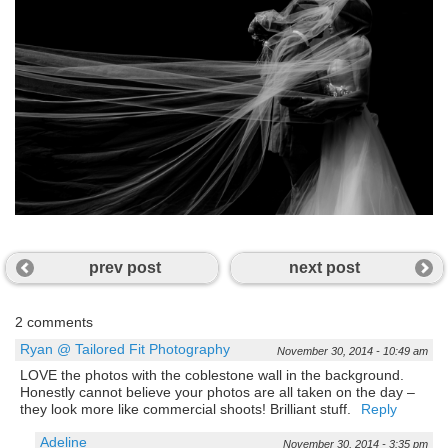
prev post
next post
2 comments
Ryan @ Tailored Fit Photography
November 30, 2014 - 10:49 am
LOVE the photos with the coblestone wall in the background.
Honestly cannot believe your photos are all taken on the day –
they look more like commercial shoots! Brilliant stuff.
Reply
Adeline
November 30, 2014 - 3:35 pm