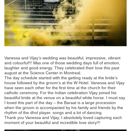
Vanessa and Vijay’s wedding was beautiful, impressive, vibrant
and colourful!!! Was one of those wedding days full of emotion,
laughter and good energy. They celebrated their love this past
august at the Science Center in Montreal.
The day schedule started with the getting ready at the bride’s
house followed by the groom’s at the W Hotel. Vanessa and Vijay
have seen each other for the first time at the church for their
catholic ceremony. For the Indian celebration Vijay joined his
beautiful bride at the venue on a beautiful white horse. I must say
I loved this part of the day – the Baraat is a large procession
when the groom is accompanied by his family and friends by the
rhythm of the dhol player, songs and a lot of dancing.
Thank you Vanessa and Vijay, I absolutely loved capturing each
moment of your beautiful and incredible love story!!!