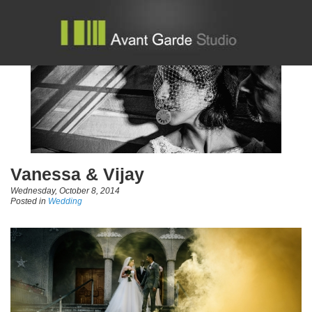
Vanessa & Vijay
Wednesday, October 8, 2014
Posted in
Wedding