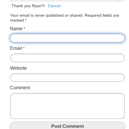
Thank you Ryan!!!
Cancel
Your email is
never
published or shared. Required fields are
marked
*
Name
*
Email
*
Website
Comment
Post Comment