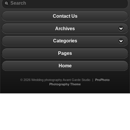
Contact Us
Archives
Categories
Pages
Home
© 2026 Wedding photography Avant Garde Studio
|
ProPhoto
Photography Theme