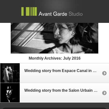
Monthly Archives:
July 2016
Wedding story from Espace Canal in Montreal
Wedding story from the Salon Urbain – Place des Arts